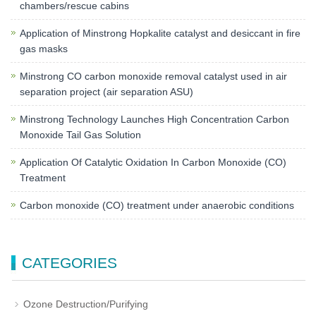
chambers/rescue cabins
Application of Minstrong Hopkalite catalyst and desiccant in fire
gas masks
Minstrong CO carbon monoxide removal catalyst used in air
separation project (air separation ASU)
Minstrong Technology Launches High Concentration Carbon
Monoxide Tail Gas Solution
Application Of Catalytic Oxidation In Carbon Monoxide (CO)
Treatment
Carbon monoxide (CO) treatment under anaerobic conditions
CATEGORIES
Ozone Destruction/Purifying