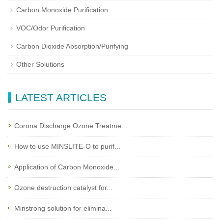
Carbon Monoxide Purification
VOC/Odor Purification
Carbon Dioxide Absorption/Purifying
Other Solutions
LATEST ARTICLES
Corona Discharge Ozone Treatme...
How to use MINSLITE-O to purif...
Application of Carbon Monoxide...
Ozone destruction catalyst for...
Minstrong solution for elimina...