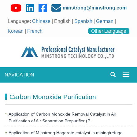
minstrong@minstrong.com
Language:
Chinese
| English |
Spanish
|
German
|
Korean
|
French
Other Language
NAVIGATION
Toggl
navig
Carbon Monoxide Purification
Application of Carbon Monoxide Removal Catalyst in Air
Purification of Air Separation Prepurifier (P...
Application of Minstrong Hogarate catalyst in mining/refuge